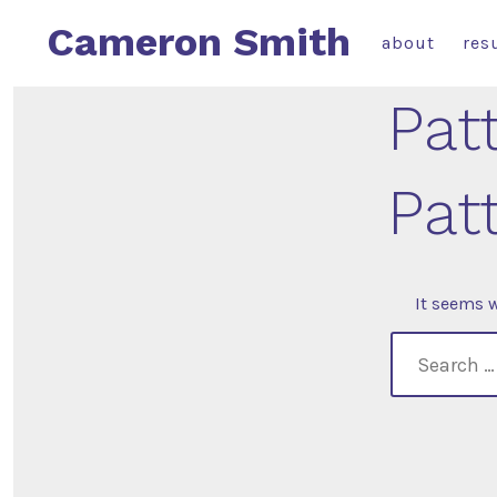
Skip
Cameron Smith
about
res
to
content
Pat
Pat
It seems w
search
for: