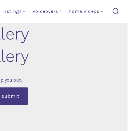
listings
voiceovers
home videos
search
toggl
llery
llery
lp you out.
submit