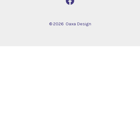
Open
Facebook
in
© 2026
Oaxa Design
a
new
tab