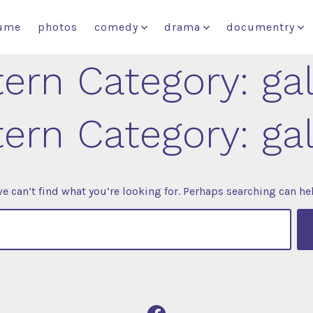
ume
photos
comedy
drama
documentry
tern Category:
ga
tern Category:
ga
e can’t find what you’re looking for. Perhaps searching can he